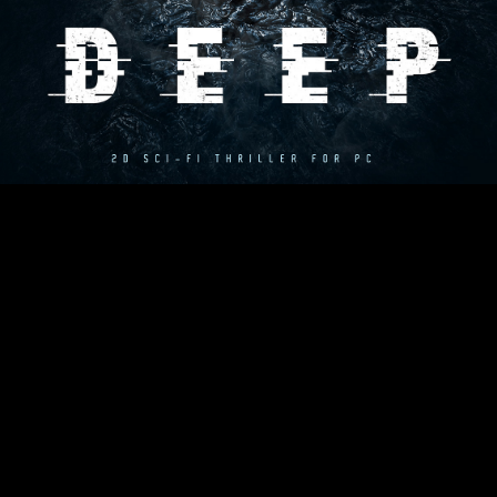
games and movies of the 80's and 90's (mainly Aliens, The
Thing, Half-Life (1), Another World, Flashback) with an
addictive bit of dark plot. Very much emphasis was placed on
richness and quality of character animations and general
realism (as for 2D game). The game is running on its own
engine with physics simulation and destructive terrain.
Project website:
www.hiddendeepgame.com