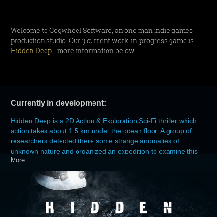
Welcome to Cogwheel Software, an one man indie games
production studio. Our :) current work-in-progress game is
Hidden Deep
- more information below.
Currently in development:
Hidden Deep is a 2D Action & Exploration Sci-Fi thriller which
action takes about 1.5 km under the ocean floor. A group of
researchers detected there some strange anomalies of
unknown nature and organized an expedition to examine this
More...
mysterious phenomenon. After 564 days contact with the
researchers suddenly breaks off.
At this point you are entering as the leader of the second team
who must check what happened there.
Hidden Deep is an old-school game inspired by classic Sci-Fi